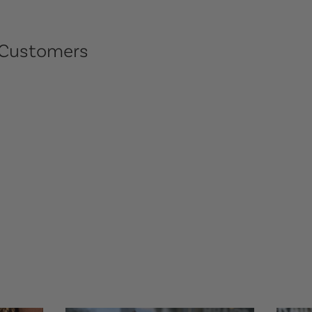
l Customers