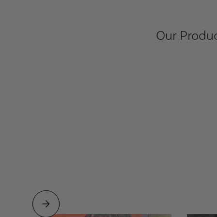
Our Produc