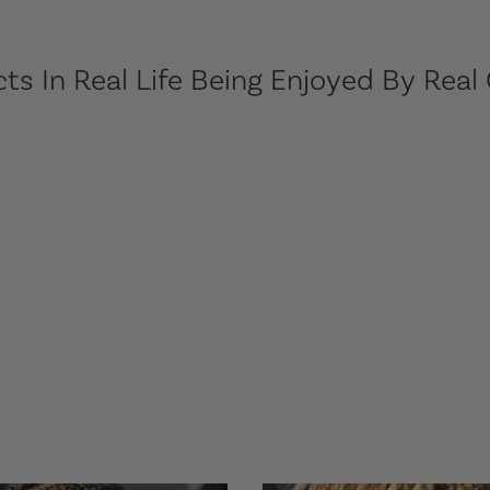
ts In Real Life Being Enjoyed By Rea