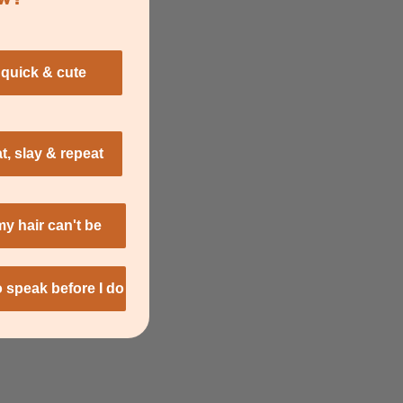
quick & cute
at, slay & repeat
my hair can't be
 to speak before I do
Braid Blend + Boho Hair Bundle
$135