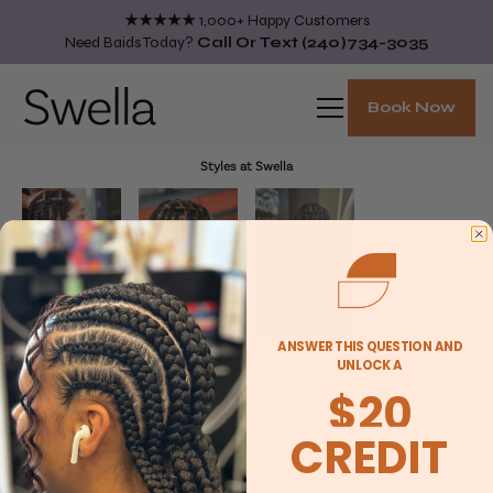
★★★★★
1,000+ Happy Customers
Need Baids Today?
Call Or Text
(240)734-3035
Book Now
Styles at Swella
ANSWER THIS QUESTION AND
UNLOCK A
$20
CREDIT