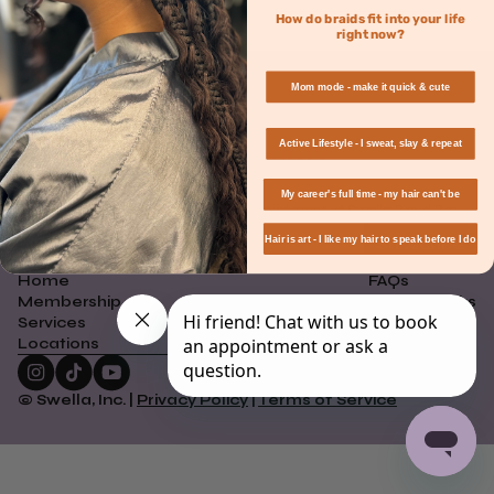
How do braids fit into your life
right now?
Mom mode - make it quick & cute
Active Lifestyle - I sweat, slay & repeat
Join The Swella Beauty
Community
My career's full time - my hair can't be
Sign up to save $20 on your first appointment at Swella Braid Bar.
Hair is art - I like my hair to speak before I do
Home
FAQs
Membership
How It Works
Services
Careers
Locations
Contact Us
© Swella, Inc. |
Privacy Policy
|
Terms of Service